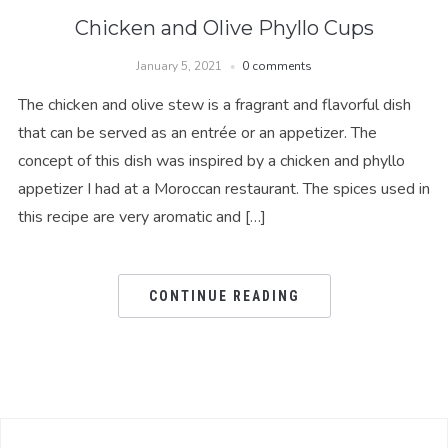
Chicken and Olive Phyllo Cups
January 5, 2021
0 comments
The chicken and olive stew is a fragrant and flavorful dish
that can be served as an entrée or an appetizer. The
concept of this dish was inspired by a chicken and phyllo
appetizer I had at a Moroccan restaurant. The spices used in
this recipe are very aromatic and […]
CONTINUE READING