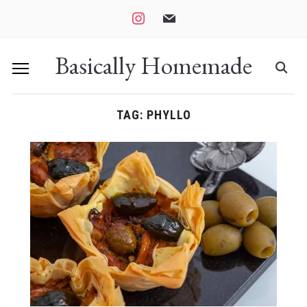
instagram
mail
Basically Homemade
TAG:
PHYLLO