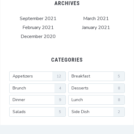
ARCHIVES
September 2021
March 2021
February 2021
January 2021
December 2020
CATEGORIES
Appetizers
Breakfast
12
5
Brunch
Desserts
4
8
Dinner
Lunch
9
8
Salads
Side Dish
5
2