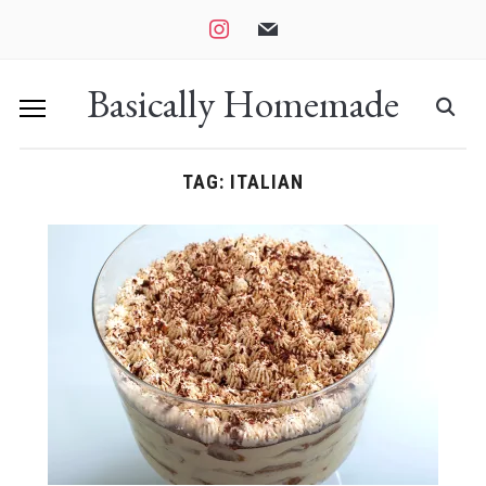
instagram
mail
Basically Homemade
TAG:
ITALIAN