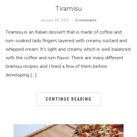
Tiramisu
January 28, 2021
0 comments
Tiramisu is an Italian dessert that is made of coffee and
rum-soaked lady fingers layered with creamy custard and
whipped cream. It’s light and creamy which is well balanced
with the coffee and rum flavor. There are many different
tiramisu recipes and I tried a few of them before
developing […]
CONTINUE READING