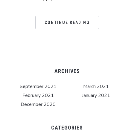
CONTINUE READING
ARCHIVES
September 2021
March 2021
February 2021
January 2021
December 2020
CATEGORIES