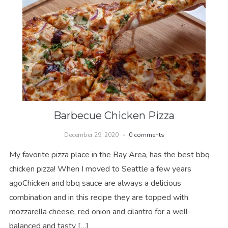
Barbecue Chicken Pizza
December 29, 2020
0 comments
My favorite pizza place in the Bay Area, has the best bbq
chicken pizza! When I moved to Seattle a few years
agoChicken and bbq sauce are always a delicious
combination and in this recipe they are topped with
mozzarella cheese, red onion and cilantro for a well-
balanced and tasty […]