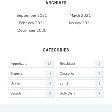
ARCHIVES
September 2021
March 2021
February 2021
January 2021
December 2020
CATEGORIES
Appetizers
Breakfast
12
5
Brunch
Desserts
4
8
Dinner
Lunch
9
8
Salads
Side Dish
5
2