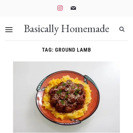
instagram
mail
Basically Homemade
TAG:
GROUND LAMB