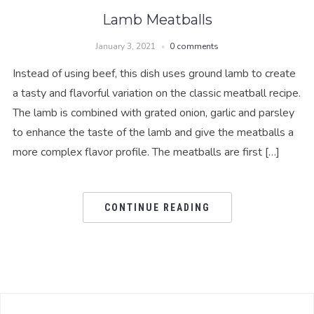
Lamb Meatballs
January 3, 2021
0 comments
Instead of using beef, this dish uses ground lamb to create
a tasty and flavorful variation on the classic meatball recipe.
The lamb is combined with grated onion, garlic and parsley
to enhance the taste of the lamb and give the meatballs a
more complex flavor profile. The meatballs are first […]
CONTINUE READING