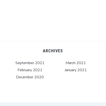
ARCHIVES
September 2021
March 2021
February 2021
January 2021
December 2020