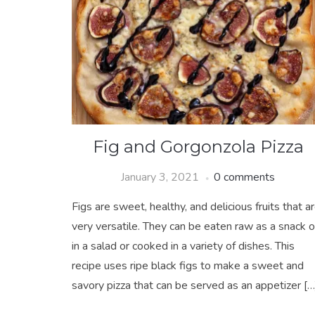
Fig and Gorgonzola Pizza
January 3, 2021
0 comments
Figs are sweet, healthy, and delicious fruits that a
very versatile. They can be eaten raw as a snack o
in a salad or cooked in a variety of dishes. This
recipe uses ripe black figs to make a sweet and
savory pizza that can be served as an appetizer […