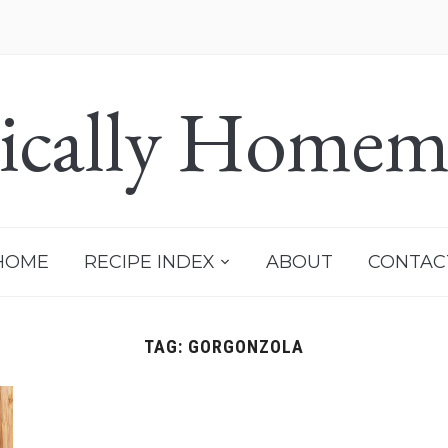
sically Homem
HOME
RECIPE INDEX
ABOUT
CONTAC
TAG:
GORGONZOLA