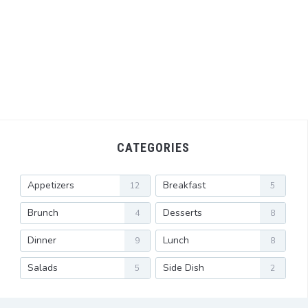
CATEGORIES
Appetizers
Breakfast
12
5
Brunch
Desserts
4
8
Dinner
Lunch
9
8
Salads
Side Dish
5
2