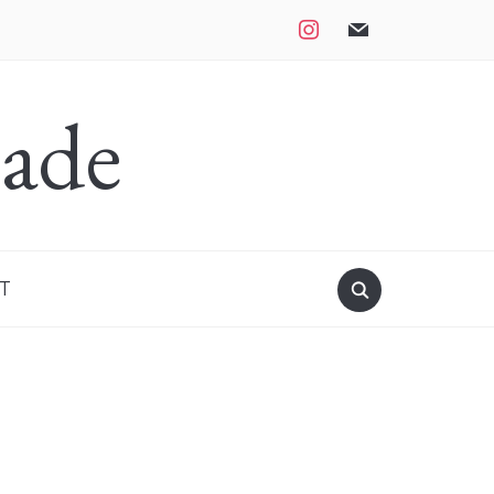
instagram
mail
ade
T