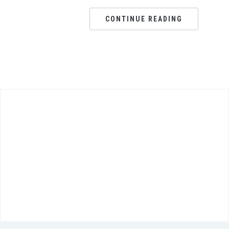
CONTINUE READING