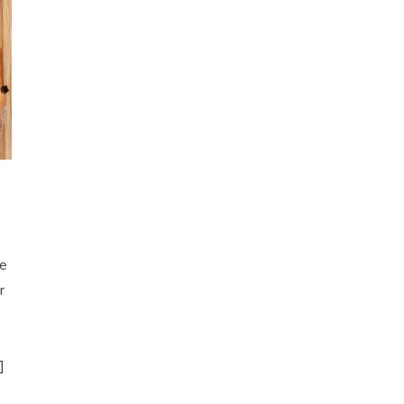
re
r
]