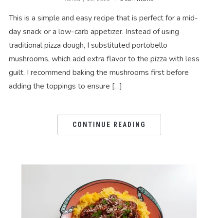
This is a simple and easy recipe that is perfect for a mid-
day snack or a low-carb appetizer. Instead of using
traditional pizza dough, I substituted portobello
mushrooms, which add extra flavor to the pizza with less
guilt. I recommend baking the mushrooms first before
adding the toppings to ensure […]
CONTINUE READING