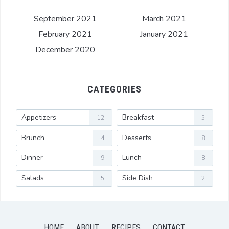
September 2021
March 2021
February 2021
January 2021
December 2020
CATEGORIES
Appetizers
Breakfast
12
5
Brunch
Desserts
4
8
Dinner
Lunch
9
8
Salads
Side Dish
5
2
HOME
ABOUT
RECIPES
CONTACT