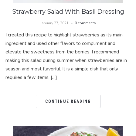
Strawberry Salad With Basil Dressing
January 27, 2021
0 comments
I created this recipe to highlight strawberries as its main
ingredient and used other flavors to compliment and
elevate the sweetness from the berries. I recommend
making this salad during summer when strawberries are in
season and most flavorful. It is a simple dish that only
requires a few items, […]
CONTINUE READING