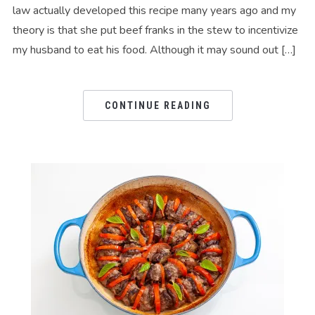
law actually developed this recipe many years ago and my
theory is that she put beef franks in the stew to incentivize
my husband to eat his food. Although it may sound out […]
CONTINUE READING