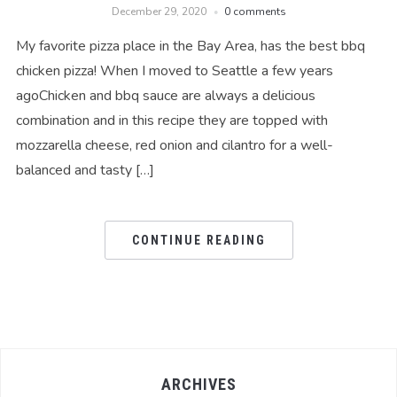
December 29, 2020
0 comments
My favorite pizza place in the Bay Area, has the best bbq
chicken pizza! When I moved to Seattle a few years
agoChicken and bbq sauce are always a delicious
combination and in this recipe they are topped with
mozzarella cheese, red onion and cilantro for a well-
balanced and tasty […]
CONTINUE READING
ARCHIVES