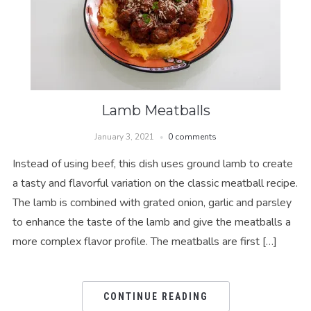
Lamb Meatballs
January 3, 2021
0 comments
Instead of using beef, this dish uses ground lamb to create
a tasty and flavorful variation on the classic meatball recipe.
The lamb is combined with grated onion, garlic and parsley
to enhance the taste of the lamb and give the meatballs a
more complex flavor profile. The meatballs are first […]
CONTINUE READING