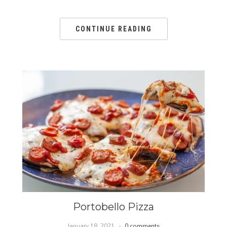
CONTINUE READING
Portobello Pizza
January 18, 2021
0 comments