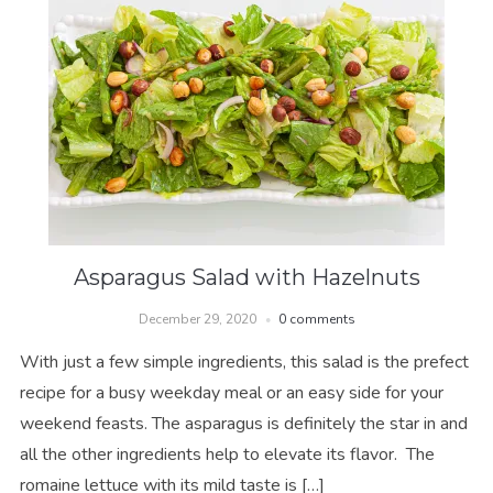
Asparagus Salad with Hazelnuts
December 29, 2020
0 comments
With just a few simple ingredients, this salad is the prefect
recipe for a busy weekday meal or an easy side for your
weekend feasts. The asparagus is definitely the star in and
all the other ingredients help to elevate its flavor. The
romaine lettuce with its mild taste is […]