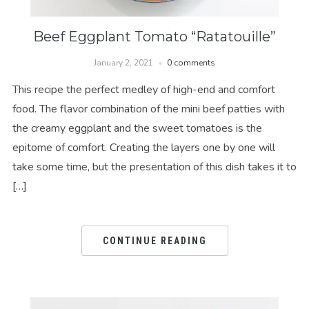
Beef Eggplant Tomato “Ratatouille”
January 2, 2021
0 comments
This recipe the perfect medley of high-end and comfort
food. The flavor combination of the mini beef patties with
the creamy eggplant and the sweet tomatoes is the
epitome of comfort. Creating the layers one by one will
take some time, but the presentation of this dish takes it to
[…]
CONTINUE READING