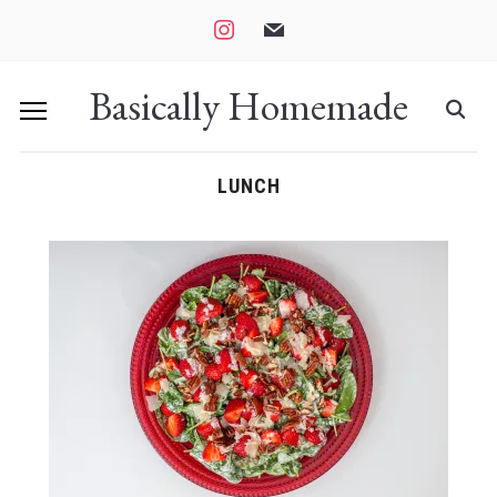
instagram
mail
Basically Homemade
LUNCH