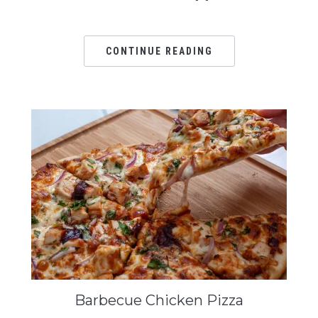
CONTINUE READING
Barbecue Chicken Pizza