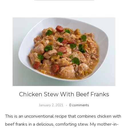
Chicken Stew With Beef Franks
January 2, 2021
0 comments
This is an unconventional recipe that combines chicken with
beef franks in a delicious, comforting stew. My mother-in-