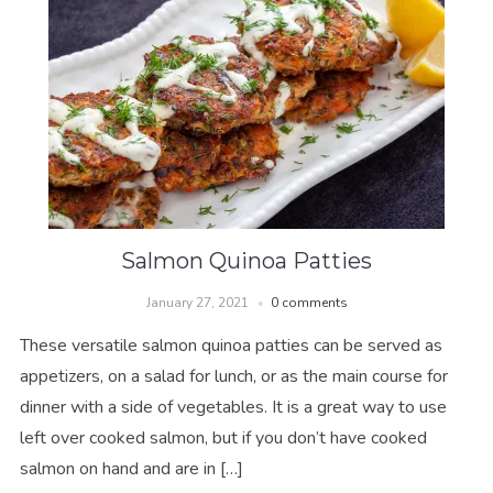
Salmon Quinoa Patties
January 27, 2021
0 comments
These versatile salmon quinoa patties can be served as
appetizers, on a salad for lunch, or as the main course for
dinner with a side of vegetables. It is a great way to use
left over cooked salmon, but if you don’t have cooked
salmon on hand and are in […]