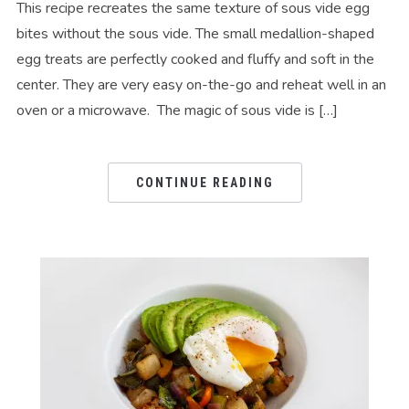
This recipe recreates the same texture of sous vide egg
bites without the sous vide. The small medallion-shaped
egg treats are perfectly cooked and fluffy and soft in the
center. They are very easy on-the-go and reheat well in an
oven or a microwave. The magic of sous vide is […]
CONTINUE READING