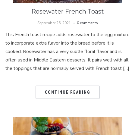
Rosewater French Toast
September 26, 2021
0 comments
This French toast recipe adds rosewater to the egg mixture
to incorporate extra flavor into the bread before it is
cooked. Rosewater has a very subtle floral flavor and is
often used in Middle Eastern desserts. It pairs well with all
the toppings that are normally served with French toast […]
CONTINUE READING