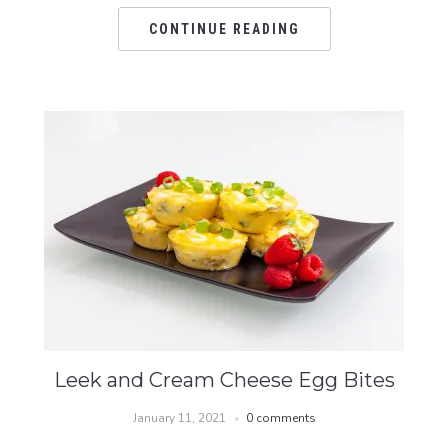
CONTINUE READING
Leek and Cream Cheese Egg Bites
January 11, 2021
0 comments