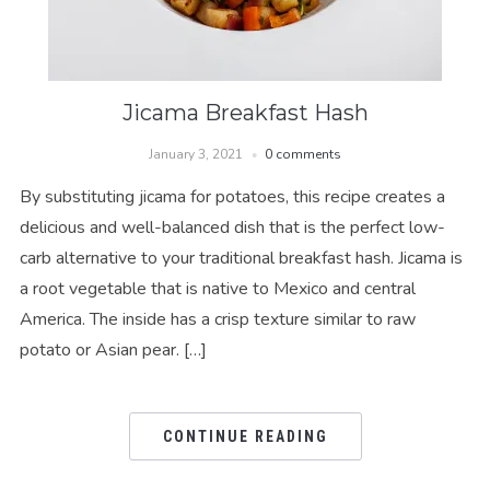
Jicama Breakfast Hash
January 3, 2021
0 comments
By substituting jicama for potatoes, this recipe creates a
delicious and well-balanced dish that is the perfect low-
carb alternative to your traditional breakfast hash. Jicama is
a root vegetable that is native to Mexico and central
America. The inside has a crisp texture similar to raw
potato or Asian pear. […]
CONTINUE READING