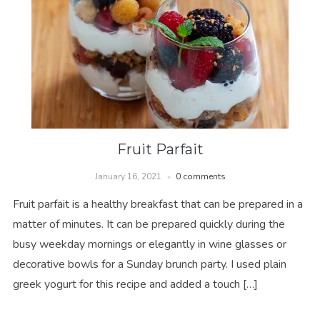
Fruit Parfait
January 16, 2021
0 comments
Fruit parfait is a healthy breakfast that can be prepared in a
matter of minutes. It can be prepared quickly during the
busy weekday mornings or elegantly in wine glasses or
decorative bowls for a Sunday brunch party. I used plain
greek yogurt for this recipe and added a touch […]