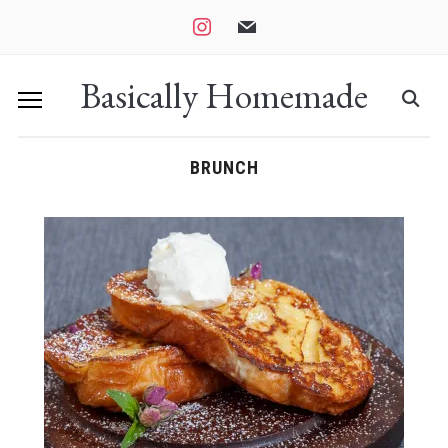
instagram
mail
Basically Homemade
BRUNCH