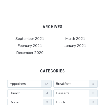
ARCHIVES
September 2021
March 2021
February 2021
January 2021
December 2020
CATEGORIES
Appetizers
Breakfast
12
5
Brunch
Desserts
4
8
Dinner
Lunch
9
8