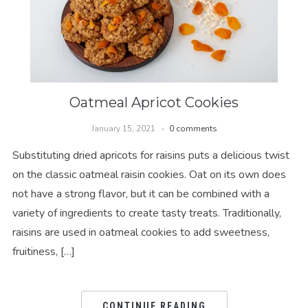
Oatmeal Apricot Cookies
January 15, 2021
0 comments
Substituting dried apricots for raisins puts a delicious twist
on the classic oatmeal raisin cookies. Oat on its own does
not have a strong flavor, but it can be combined with a
variety of ingredients to create tasty treats. Traditionally,
raisins are used in oatmeal cookies to add sweetness,
fruitiness, […]
CONTINUE READING