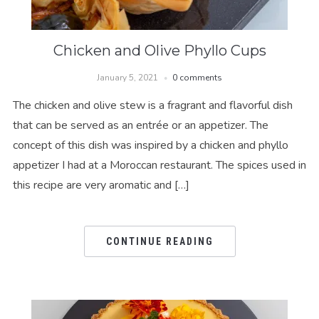
Chicken and Olive Phyllo Cups
January 5, 2021
0 comments
The chicken and olive stew is a fragrant and flavorful dish
that can be served as an entrée or an appetizer. The
concept of this dish was inspired by a chicken and phyllo
appetizer I had at a Moroccan restaurant. The spices used in
this recipe are very aromatic and […]
CONTINUE READING