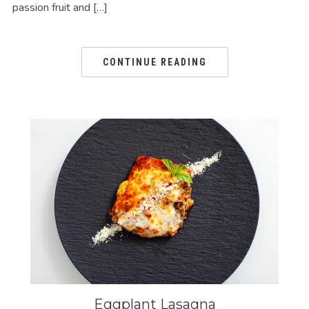
passion fruit and […]
CONTINUE READING
Eggplant Lasagna