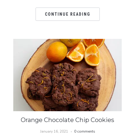
CONTINUE READING
Orange Chocolate Chip Cookies
January 16, 2021
0 comments