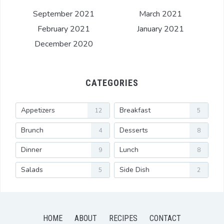
September 2021
March 2021
February 2021
January 2021
December 2020
CATEGORIES
Appetizers
Breakfast
12
5
Brunch
Desserts
4
8
Dinner
Lunch
9
8
Salads
Side Dish
5
2
HOME
ABOUT
RECIPES
CONTACT