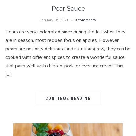
Pear Sauce
January 16, 2021
0 comments
Pears are very underrated since during the fall when they
are in season, most recipes focus on apples. However,
pears are not only delicious (and nutritious) raw, they can be
cooked with different spices to create a wonderful sauce
that pairs well with chicken, pork, or even ice cream. This
[…]
CONTINUE READING