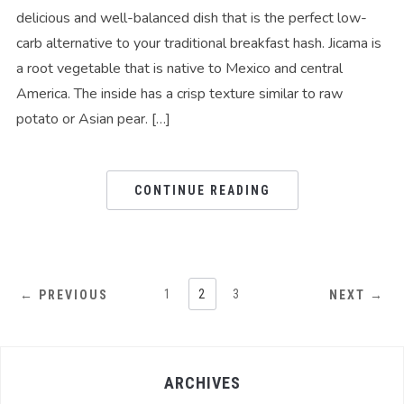
delicious and well-balanced dish that is the perfect low-
carb alternative to your traditional breakfast hash. Jicama is
a root vegetable that is native to Mexico and central
America. The inside has a crisp texture similar to raw
potato or Asian pear. […]
CONTINUE READING
1
2
3
← PREVIOUS
NEXT →
ARCHIVES