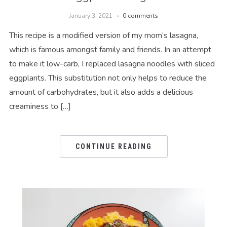
January 3, 2021
0 comments
This recipe is a modified version of my mom’s lasagna,
which is famous amongst family and friends. In an attempt
to make it low-carb, I replaced lasagna noodles with sliced
eggplants. This substitution not only helps to reduce the
amount of carbohydrates, but it also adds a delicious
creaminess to […]
CONTINUE READING