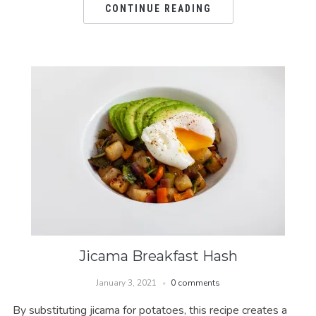
CONTINUE READING
Jicama Breakfast Hash
January 3, 2021
0 comments
By substituting jicama for potatoes, this recipe creates a