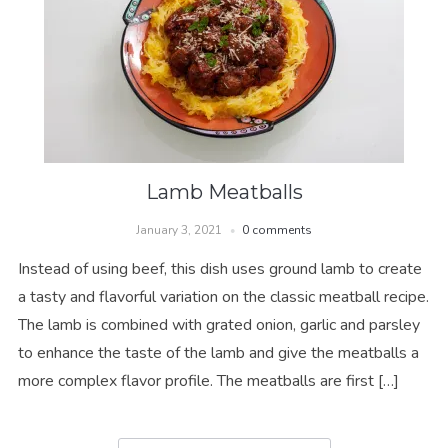
Lamb Meatballs
January 3, 2021
0 comments
Instead of using beef, this dish uses ground lamb to create
a tasty and flavorful variation on the classic meatball recipe.
The lamb is combined with grated onion, garlic and parsley
to enhance the taste of the lamb and give the meatballs a
more complex flavor profile. The meatballs are first […]