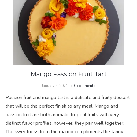
Mango Passion Fruit Tart
January 4, 2021
0 comments
Passion fruit and mango tart is a delicate and fruity dessert
that will be the perfect finish to any meal. Mango and
passion fruit are both aromatic tropical fruits with very
distinct flavor profiles, however, they pair well together.
The sweetness from the mango compliments the tangy