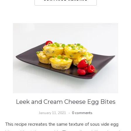
Leek and Cream Cheese Egg Bites
January 11, 2021
0 comments
This recipe recreates the same texture of sous vide egg