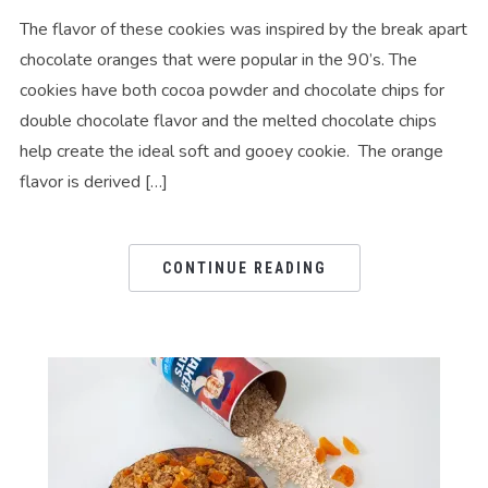
The flavor of these cookies was inspired by the break apart
chocolate oranges that were popular in the 90’s. The
cookies have both cocoa powder and chocolate chips for
double chocolate flavor and the melted chocolate chips
help create the ideal soft and gooey cookie. The orange
flavor is derived […]
CONTINUE READING