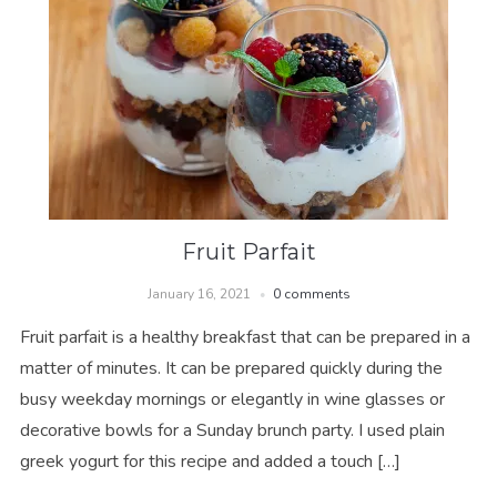
Fruit Parfait
January 16, 2021
0 comments
Fruit parfait is a healthy breakfast that can be prepared in a
matter of minutes. It can be prepared quickly during the
busy weekday mornings or elegantly in wine glasses or
decorative bowls for a Sunday brunch party. I used plain
greek yogurt for this recipe and added a touch […]