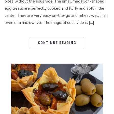
bites without the sous vide. The small medallion-shaped
egg treats are perfectly cooked and fluffy and soft in the
center. They are very easy on-the-go and reheat well in an
oven or a microwave. The magic of sous vide is […]
CONTINUE READING