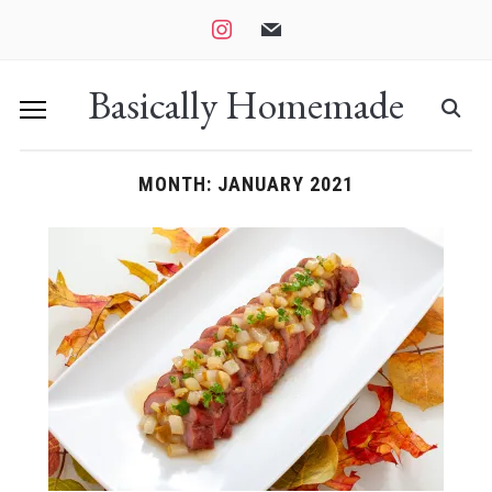
instagram
mail
Basically Homemade
MONTH:
JANUARY 2021